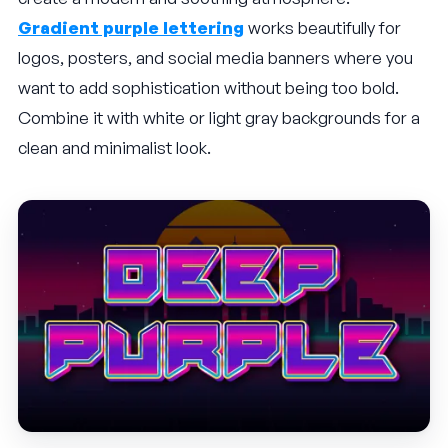
Gradient purple lettering
works beautifully for
logos, posters, and social media banners where you
want to add sophistication without being too bold.
Combine it with white or light gray backgrounds for a
clean and minimalist look.