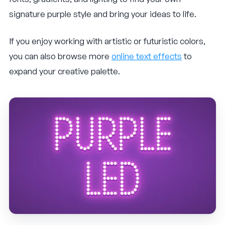
signature purple style and bring your ideas to life.
If you enjoy working with artistic or futuristic colors,
you can also browse more
online text effects
to
expand your creative palette.