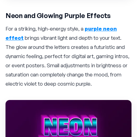
Neon and Glowing Purple Effects
For a striking, high-energy style, a
purple neon
effect
brings vibrant light and depth to your text.
The glow around the letters creates a futuristic and
dynamic feeling, perfect for digital art, gaming intros,
or event posters. Small adjustments in brightness or
saturation can completely change the mood, from
electric violet to deep cosmic purple.