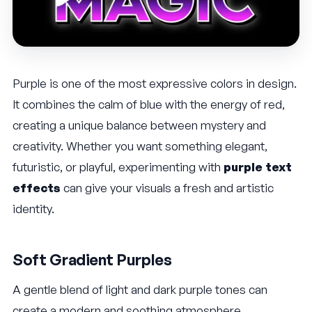
Purple is one of the most expressive colors in design.
It combines the calm of blue with the energy of red,
creating a unique balance between mystery and
creativity. Whether you want something elegant,
futuristic, or playful, experimenting with
purple text
effects
can give your visuals a fresh and artistic
identity.
Soft Gradient Purples
A gentle blend of light and dark purple tones can
create a modern and soothing atmosphere.