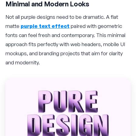
Minimal and Modern Looks
Not all purple designs need to be dramatic. A flat
matte
purple text effect
paired with geometric
fonts can feel fresh and contemporary. This minimal
approach fits perfectly with web headers, mobile UI
mockups, and branding projects that aim for clarity
and modernity.