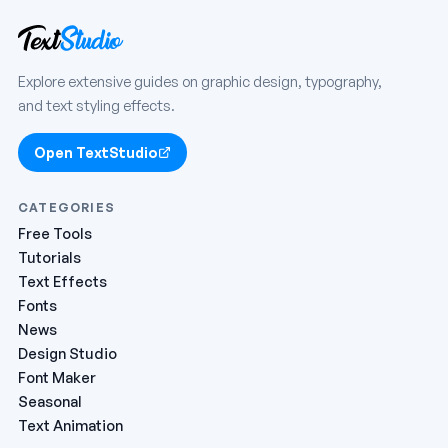
Explore extensive guides on graphic design, typography,
and text styling effects.
Open TextStudio
CATEGORIES
Free Tools
Tutorials
Text Effects
Fonts
News
Design Studio
Font Maker
Seasonal
Text Animation