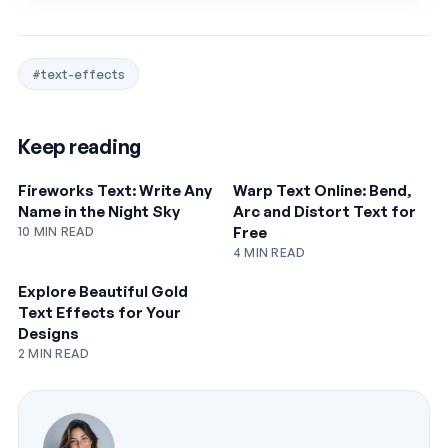
#text-effects
Keep reading
Fireworks Text: Write Any
Warp Text Online: Bend,
Name in the Night Sky
Arc and Distort Text for
Free
10 MIN READ
4 MIN READ
Explore Beautiful Gold
Text Effects for Your
Designs
2 MIN READ