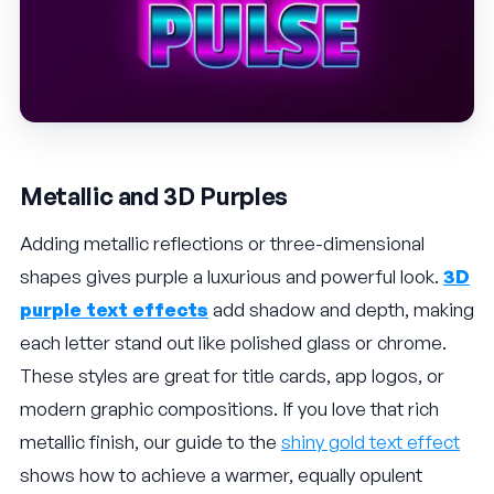
Metallic and 3D Purples
Adding metallic reflections or three-dimensional
shapes gives purple a luxurious and powerful look.
3D
purple text effects
add shadow and depth, making
each letter stand out like polished glass or chrome.
These styles are great for title cards, app logos, or
modern graphic compositions. If you love that rich
metallic finish, our guide to the
shiny gold text effect
shows how to achieve a warmer, equally opulent