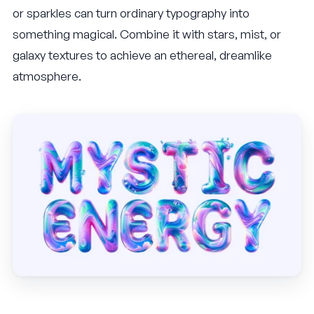
or sparkles can turn ordinary typography into
something magical. Combine it with stars, mist, or
galaxy textures to achieve an ethereal, dreamlike
atmosphere.