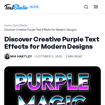
BLOG
Home
›
Text Effects
›
Discover Creative Purple Text Effects for Modern Designs
Discover Creative Purple Text
Effects for Modern Designs
MIA HARTLEY
·
OCTOBER 9, 2025
·
2 MIN READ