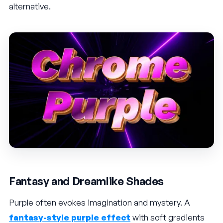
alternative.
Fantasy and Dreamlike Shades
Purple often evokes imagination and mystery. A
fantasy-style purple effect
with soft gradients