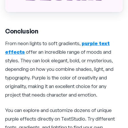
Conclusion
From neon lights to soft gradients,
purple text
effects
offer an incredible range of moods and
styles. They can look elegant, bold, or mysterious,
depending on how you combine shades, light, and
typography. Purple is the color of creativity and
originality, making it an excellent choice for any
project that needs character and emotion.
You can explore and customize dozens of unique
purple effects directly on TextStudio. Try different
fonts, gradients, and lighting to find your own