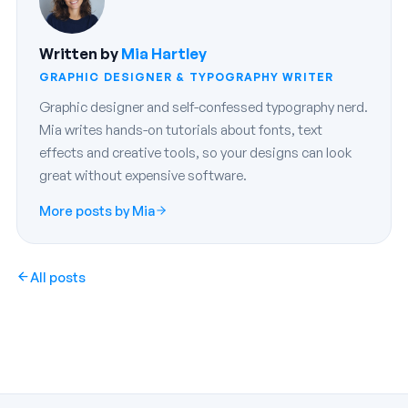
Written by
Mia Hartley
GRAPHIC DESIGNER & TYPOGRAPHY WRITER
Graphic designer and self-confessed typography nerd.
Mia writes hands-on tutorials about fonts, text
effects and creative tools, so your designs can look
great without expensive software.
More posts by Mia
All posts