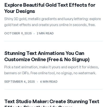
Explore Beautiful Gold Text Effects for
Your Designs
Shiny 3D gold, metallic gradients and luxury lettering: explore
gold text effects and create yours online in seconds, free.
OCTOBER 9, 2025
·
2 MIN READ
Stunning Text Animations You Can
Customize Online (Free & No Signup)
Pick a text animation, make it yours and export it for videos,
banners or GIFs. Free online tool, no signup, no watermark.
SEPTEMBER 4, 2025
·
4 MIN READ
Text Studio Maker: Create Stunning Text