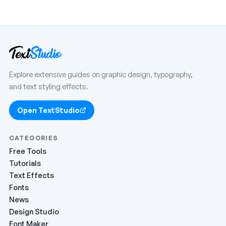
Explore extensive guides on graphic design, typography,
and text styling effects.
Open TextStudio
CATEGORIES
Free Tools
Tutorials
Text Effects
Fonts
News
Design Studio
Font Maker