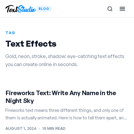
BLOG
TAG
Text Effects
Gold, neon, stroke, shadow: eye-catching text effects
you can create online in seconds.
Fireworks Text: Write Any Name in the
Night Sky
Fireworks text means three different things, and only one of
them is actually animated. Here is how to tell them apart, and
how to write any name in…
AUGUST 1, 2026
·
10 MIN READ