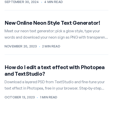
SEPTEMBER 30, 2024
·
4 MIN READ
New Online Neon Style Text Generator!
Meet our neon text generator: pick a glow style, type your
words and download your neon sign as PNG with transparent
background, free.
NOVEMBER 20, 2023
·
2 MIN READ
How do I edit a text effect with Photopea
and TextStudio?
Download a layered PSD from TextStudio and fine-tune your
text effect in Photopea, free in your browser. Step-by-step
guide with screenshots.
OCTOBER 13, 2023
·
1 MIN READ