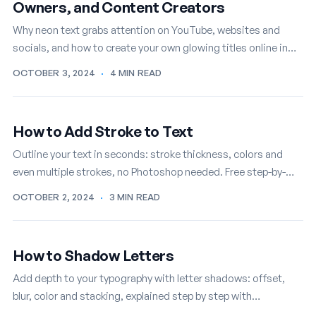
Owners, and Content Creators
Why neon text grabs attention on YouTube, websites and
socials, and how to create your own glowing titles online in
minutes, free.
OCTOBER 3, 2024
·
4 MIN READ
How to Add Stroke to Text
Outline your text in seconds: stroke thickness, colors and
even multiple strokes, no Photoshop needed. Free step-by-
step TextStudio tutorial.
OCTOBER 2, 2024
·
3 MIN READ
How to Shadow Letters
Add depth to your typography with letter shadows: offset,
blur, color and stacking, explained step by step with
TextStudio, free online.