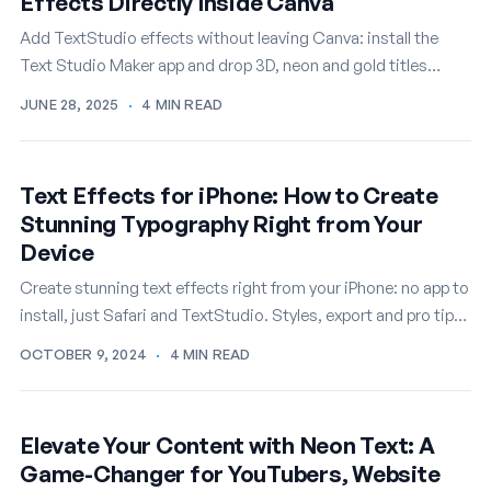
Effects Directly Inside Canva
Add TextStudio effects without leaving Canva: install the
Text Studio Maker app and drop 3D, neon and gold titles
straight into your designs.
JUNE 28, 2025
·
4 MIN READ
Text Effects for iPhone: How to Create
Stunning Typography Right from Your
Device
Create stunning text effects right from your iPhone: no app to
install, just Safari and TextStudio. Styles, export and pro tips
for mobile.
OCTOBER 9, 2024
·
4 MIN READ
Elevate Your Content with Neon Text: A
Game-Changer for YouTubers, Website