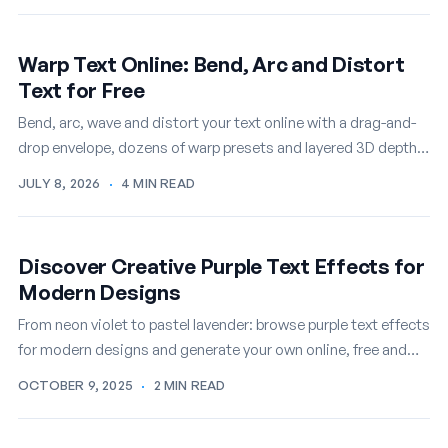
Warp Text Online: Bend, Arc and Distort
Text for Free
Bend, arc, wave and distort your text online with a drag-and-
drop envelope, dozens of warp presets and layered 3D depth,
then export it as a PNG or…
JULY 8, 2026
·
4 MIN READ
Discover Creative Purple Text Effects for
Modern Designs
From neon violet to pastel lavender: browse purple text effects
for modern designs and generate your own online, free and
instant.
OCTOBER 9, 2025
·
2 MIN READ