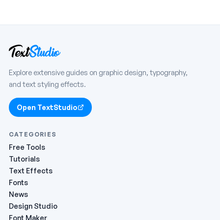
Explore extensive guides on graphic design, typography,
and text styling effects.
Open TextStudio
CATEGORIES
Free Tools
Tutorials
Text Effects
Fonts
News
Design Studio
Font Maker