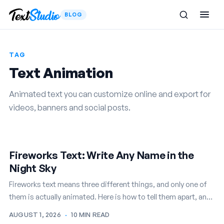
BLOG
TAG
Text Animation
Animated text you can customize online and export for
videos, banners and social posts.
Fireworks Text: Write Any Name in the
Night Sky
Fireworks text means three different things, and only one of
them is actually animated. Here is how to tell them apart, and
how to write any name in…
AUGUST 1, 2026
·
10 MIN READ