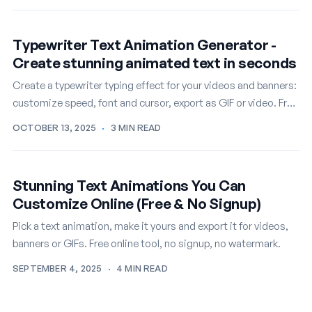
Typewriter Text Animation Generator -
Create stunning animated text in seconds
Create a typewriter typing effect for your videos and banners:
customize speed, font and cursor, export as GIF or video. Free
online.
OCTOBER 13, 2025
·
3 MIN READ
Stunning Text Animations You Can
Customize Online (Free & No Signup)
Pick a text animation, make it yours and export it for videos,
banners or GIFs. Free online tool, no signup, no watermark.
SEPTEMBER 4, 2025
·
4 MIN READ