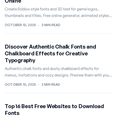
Online
Create Roblox-style fonts and 3D text for game logos,
thumbnails and titles. Free online generator, animated styles
included.
OCTOBER 10, 2025
·
3 MIN READ
Discover Authentic Chalk Fonts and
Chalkboard Effects for Creative
Typography
Authentic chalk fonts and dusty chalkboard effects for
menus, invitations and cozy designs. Preview them with your
own text, free.
OCTOBER 10, 2025
·
2 MIN READ
Top 16 Best Free Websites to Download
Fonts