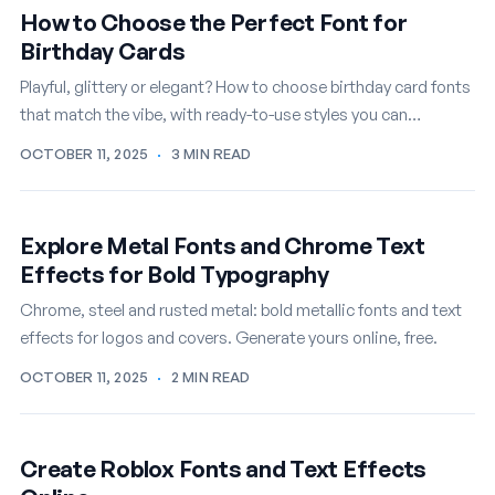
How to Choose the Perfect Font for
Birthday Cards
Playful, glittery or elegant? How to choose birthday card fonts
that match the vibe, with ready-to-use styles you can
customize free.
OCTOBER 11, 2025
·
3 MIN READ
Explore Metal Fonts and Chrome Text
Effects for Bold Typography
Chrome, steel and rusted metal: bold metallic fonts and text
effects for logos and covers. Generate yours online, free.
OCTOBER 11, 2025
·
2 MIN READ
Create Roblox Fonts and Text Effects