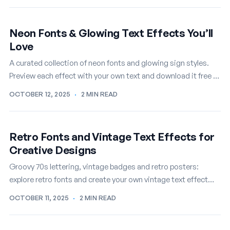
Neon Fonts & Glowing Text Effects You’ll
Love
A curated collection of neon fonts and glowing sign styles.
Preview each effect with your own text and download it free in
seconds.
OCTOBER 12, 2025
·
2 MIN READ
Retro Fonts and Vintage Text Effects for
Creative Designs
Groovy 70s lettering, vintage badges and retro posters:
explore retro fonts and create your own vintage text effect
online, free.
OCTOBER 11, 2025
·
2 MIN READ