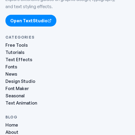
and text styling effects.
Open TextStudio
CATEGORIES
Free Tools
Tutorials
Text Effects
Fonts
News
Design Studio
Font Maker
Seasonal
Text Animation
BLOG
Home
About