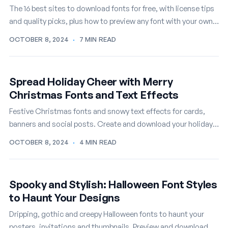
The 16 best sites to download fonts for free, with license tips
and quality picks, plus how to preview any font with your own
text first.
OCTOBER 8, 2024
·
7 MIN READ
Spread Holiday Cheer with Merry
Christmas Fonts and Text Effects
Festive Christmas fonts and snowy text effects for cards,
banners and social posts. Create and download your holiday
lettering online, free.
OCTOBER 8, 2024
·
4 MIN READ
Spooky and Stylish: Halloween Font Styles
to Haunt Your Designs
Dripping, gothic and creepy Halloween fonts to haunt your
posters, invitations and thumbnails. Preview and download