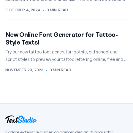
your favorites free.
OCTOBER 4, 2024
·
3 MIN READ
New Online Font Generator for Tattoo-
Style Texts!
Try our new tattoo font generator: gothic, old school and
script styles to preview your tattoo lettering online, free and in
seconds.
NOVEMBER 20, 2023
·
3 MIN READ
Explore extensive guides on graphic design, typography,