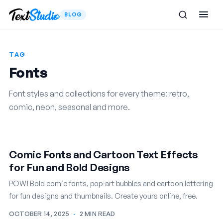
BLOG
TAG
Fonts
Font styles and collections for every theme: retro,
comic, neon, seasonal and more.
Comic Fonts and Cartoon Text Effects
for Fun and Bold Designs
POW! Bold comic fonts, pop-art bubbles and cartoon lettering
for fun designs and thumbnails. Create yours online, free.
OCTOBER 14, 2025
·
2 MIN READ