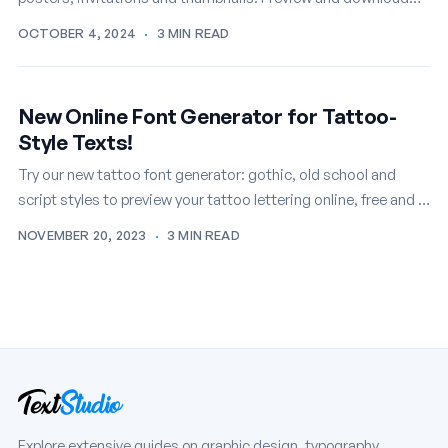
your favorites free.
OCTOBER 4, 2024
·
3 MIN READ
New Online Font Generator for Tattoo-
Style Texts!
Try our new tattoo font generator: gothic, old school and
script styles to preview your tattoo lettering online, free and in
seconds.
NOVEMBER 20, 2023
·
3 MIN READ
Explore extensive guides on graphic design, typography,