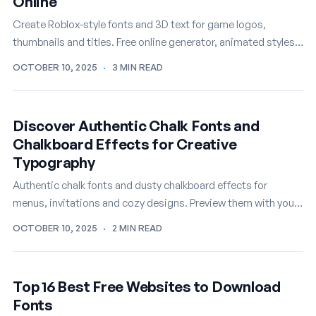
Online
Create Roblox-style fonts and 3D text for game logos,
thumbnails and titles. Free online generator, animated styles
included.
OCTOBER 10, 2025
·
3 MIN READ
Discover Authentic Chalk Fonts and
Chalkboard Effects for Creative
Typography
Authentic chalk fonts and dusty chalkboard effects for
menus, invitations and cozy designs. Preview them with your
own text, free.
OCTOBER 10, 2025
·
2 MIN READ
Top 16 Best Free Websites to Download
Fonts