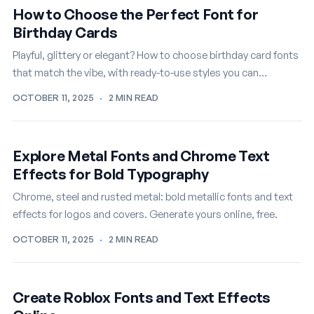
How to Choose the Perfect Font for
Birthday Cards
Playful, glittery or elegant? How to choose birthday card fonts
that match the vibe, with ready-to-use styles you can
customize free.
OCTOBER 11, 2025
·
2 MIN READ
Explore Metal Fonts and Chrome Text
Effects for Bold Typography
Chrome, steel and rusted metal: bold metallic fonts and text
effects for logos and covers. Generate yours online, free.
OCTOBER 11, 2025
·
2 MIN READ
Create Roblox Fonts and Text Effects