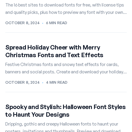
The 16 best sites to download fonts for free, with license tips
and quality picks, plus how to preview any font with your own
text first.
OCTOBER 8, 2024
·
6 MIN READ
Spread Holiday Cheer with Merry
Christmas Fonts and Text Effects
Festive Christmas fonts and snowy text effects for cards,
banners and social posts. Create and download your holiday
lettering online, free.
OCTOBER 8, 2024
·
4 MIN READ
Spooky and Stylish: Halloween Font Styles
to Haunt Your Designs
Dripping, gothic and creepy Halloween fonts to haunt your
posters, invitations and thumbnails. Preview and download