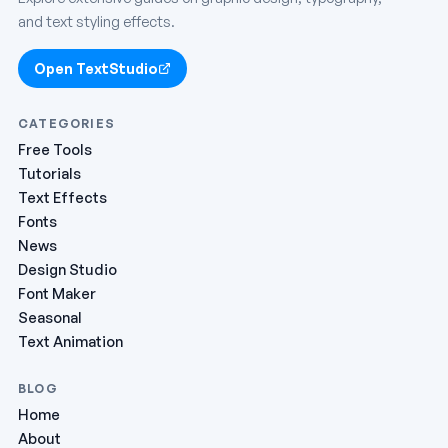
and text styling effects.
Open TextStudio
CATEGORIES
Free Tools
Tutorials
Text Effects
Fonts
News
Design Studio
Font Maker
Seasonal
Text Animation
BLOG
Home
About