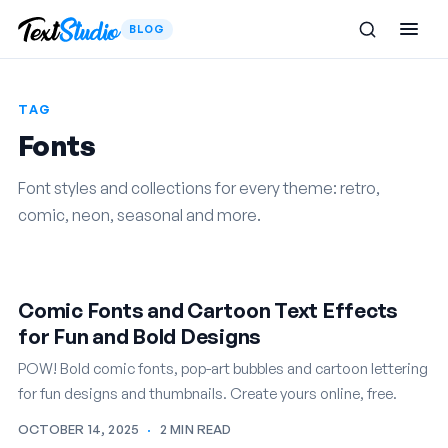
BLOG
TAG
Fonts
Font styles and collections for every theme: retro,
comic, neon, seasonal and more.
Comic Fonts and Cartoon Text Effects
for Fun and Bold Designs
POW! Bold comic fonts, pop-art bubbles and cartoon lettering
for fun designs and thumbnails. Create yours online, free.
OCTOBER 14, 2025
·
2 MIN READ