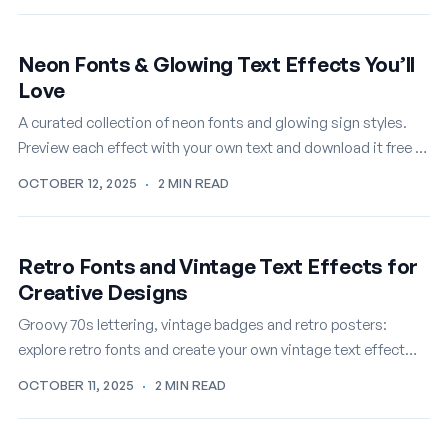
Neon Fonts & Glowing Text Effects You’ll
Love
A curated collection of neon fonts and glowing sign styles.
Preview each effect with your own text and download it free in
seconds.
OCTOBER 12, 2025
·
2 MIN READ
Retro Fonts and Vintage Text Effects for
Creative Designs
Groovy 70s lettering, vintage badges and retro posters:
explore retro fonts and create your own vintage text effect
online, free.
OCTOBER 11, 2025
·
2 MIN READ