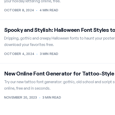
your holiday lettering online, free.
OCTOBER 8, 2024
·
4 MIN READ
Spooky and Stylish: Halloween Font Styles t
Dripping, gothic and creepy Halloween fonts to haunt your poster
download your favorites free.
OCTOBER 4, 2024
·
3 MIN READ
New Online Font Generator for Tattoo-Style
Try our new tattoo font generator: gothic, old school and script s
online, free and in seconds.
NOVEMBER 20, 2023
·
3 MIN READ