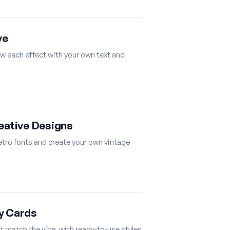
ve
ew each effect with your own text and
reative Designs
retro fonts and create your own vintage
y Cards
at match the vibe, with ready-to-use styles