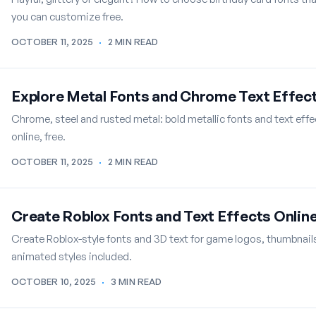
you can customize free.
OCTOBER 11, 2025
·
2 MIN READ
Explore Metal Fonts and Chrome Text Effec
Chrome, steel and rusted metal: bold metallic fonts and text eff
online, free.
OCTOBER 11, 2025
·
2 MIN READ
Create Roblox Fonts and Text Effects Onlin
Create Roblox-style fonts and 3D text for game logos, thumbnails 
animated styles included.
OCTOBER 10, 2025
·
3 MIN READ