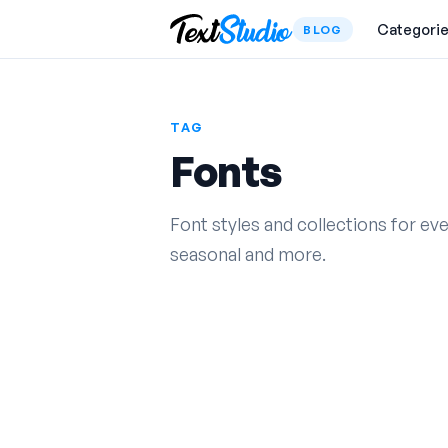
Categori
BLOG
TAG
Fonts
Font styles and collections for ev
seasonal and more.