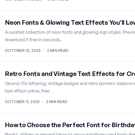
Neon Fonts & Glowing Text Effects You’ll Lo
A curated collection of neon fonts and glowing sign styles. Previ
download it free in seconds.
OCTOBER 12, 2025
·
2 MIN READ
Retro Fonts and Vintage Text Effects for C
Groovy 70s lettering, vintage badges and retro posters: explore 
text effect online, free.
OCTOBER 11, 2025
·
2 MIN READ
How to Choose the Perfect Font for Birthda
Playful, glittery or elegant? How to choose birthday card fonts th