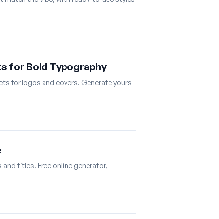
ts for Bold Typography
ects for logos and covers. Generate yours
e
and titles. Free online generator,