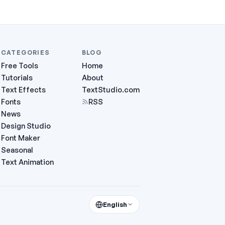
CATEGORIES
BLOG
Free Tools
Home
Tutorials
About
Text Effects
TextStudio.com
Fonts
RSS
News
Design Studio
Font Maker
Seasonal
Text Animation
English