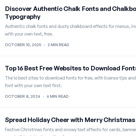
Discover Authentic Chalk Fonts and Chalkbo
Typography
Authentic chalk fonts and dusty chalkboard effects for menus, i
with your own text, free.
OCTOBER 10, 2025
·
2 MIN READ
Top 16 Best Free Websites to Download Font
The 16 best sites to download fonts for free, with license tips and
font with your own text first.
OCTOBER 8, 2024
·
6 MIN READ
Spread Holiday Cheer with Merry Christmas 
Festive Christmas fonts and snowy text effects for cards, banne