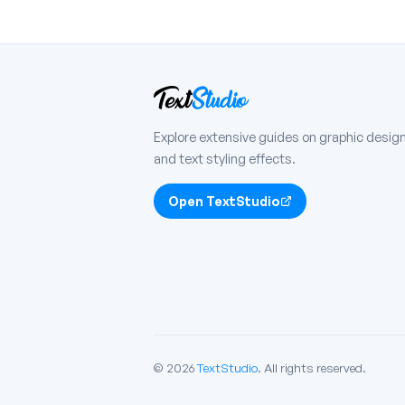
Explore extensive guides on graphic design
and text styling effects.
Open TextStudio
© 2026
TextStudio
. All rights reserved.