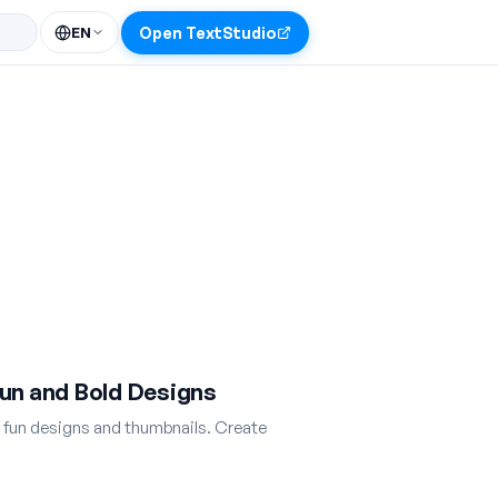
EN
Open TextStudio
un and Bold Designs
r fun designs and thumbnails. Create