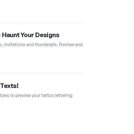
o Haunt Your Designs
s, invitations and thumbnails. Preview and
 Texts!
tyles to preview your tattoo lettering