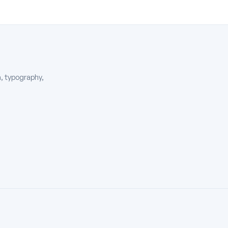
, typography,