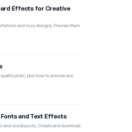
ard Effects for Creative
nvitations and cozy designs. Preview them
s
 quality picks, plus how to preview any
Fonts and Text Effects
rs and social posts. Create and download