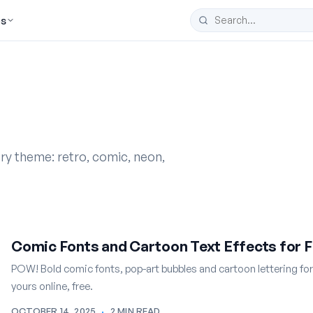
es
ery theme: retro, comic, neon,
Comic Fonts and Cartoon Text Effects for F
POW! Bold comic fonts, pop-art bubbles and cartoon lettering fo
yours online, free.
OCTOBER 14, 2025
·
2 MIN READ