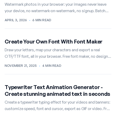
Watermark photos in your browser: your images never leave
your device, no watermark-on-watermark, no signup. Batch
mode included, free.
APRIL 3, 2026
·
6 MIN READ
Create Your Own Font With Font Maker
Draw your letters, map your characters and export a real
OTF/TTF font, all in your browser. Free font maker, no design
skills required.
NOVEMBER 21, 2025
·
4 MIN READ
Typewriter Text Animation Generator -
Create stunning animated text in seconds
Create a typewriter typing effect for your videos and banners:
customize speed, font and cursor, export as GIF or video. Free
online.