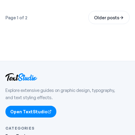
Page 1 of 2
Older posts
Explore extensive guides on graphic design, typography,
and text styling effects.
Open TextStudio
CATEGORIES