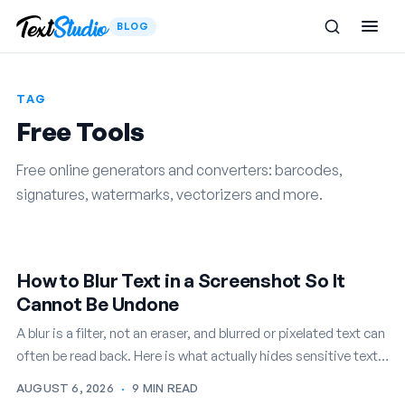
BLOG
TAG
Free Tools
Free online generators and converters: barcodes,
signatures, watermarks, vectorizers and more.
How to Blur Text in a Screenshot So It
Cannot Be Undone
A blur is a filter, not an eraser, and blurred or pixelated text can
often be read back. Here is what actually hides sensitive text
in a screenshot…
AUGUST 6, 2026
·
9 MIN READ