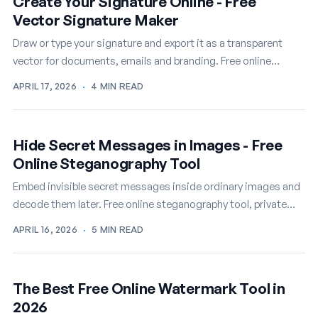
Create Your Signature Online - Free
Vector Signature Maker
Draw or type your signature and export it as a transparent
vector for documents, emails and branding. Free online
signature maker.
APRIL 17, 2026
·
4 MIN READ
Hide Secret Messages in Images - Free
Online Steganography Tool
Embed invisible secret messages inside ordinary images and
decode them later. Free online steganography tool, private
and instant.
APRIL 16, 2026
·
5 MIN READ
The Best Free Online Watermark Tool in
2026