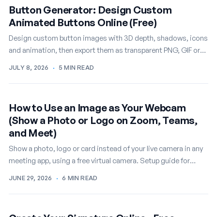
Button Generator: Design Custom
Animated Buttons Online (Free)
Design custom button images with 3D depth, shadows, icons
and animation, then export them as transparent PNG, GIF or
WEBM. A free online button…
JULY 8, 2026
·
5 MIN READ
How to Use an Image as Your Webcam
(Show a Photo or Logo on Zoom, Teams,
and Meet)
Show a photo, logo or card instead of your live camera in any
meeting app, using a free virtual camera. Setup guide for
Windows.
JUNE 29, 2026
·
6 MIN READ