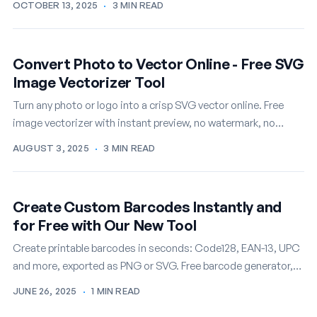
OCTOBER 13, 2025
·
3 MIN READ
Convert Photo to Vector Online - Free SVG
Image Vectorizer Tool
Turn any photo or logo into a crisp SVG vector online. Free
image vectorizer with instant preview, no watermark, no
signup.
AUGUST 3, 2025
·
3 MIN READ
Create Custom Barcodes Instantly and
for Free with Our New Tool
Create printable barcodes in seconds: Code128, EAN-13, UPC
and more, exported as PNG or SVG. Free barcode generator,
no account needed.
JUNE 26, 2025
·
1 MIN READ