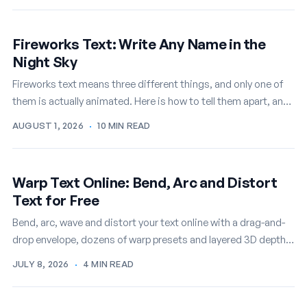
Fireworks Text: Write Any Name in the
Night Sky
Fireworks text means three different things, and only one of
them is actually animated. Here is how to tell them apart, and
how to write any name in…
AUGUST 1, 2026
·
10 MIN READ
Warp Text Online: Bend, Arc and Distort
Text for Free
Bend, arc, wave and distort your text online with a drag-and-
drop envelope, dozens of warp presets and layered 3D depth,
then export it as a PNG or…
JULY 8, 2026
·
4 MIN READ