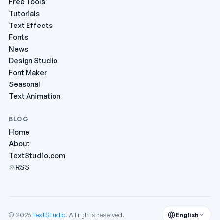
Free Tools
Tutorials
Text Effects
Fonts
News
Design Studio
Font Maker
Seasonal
Text Animation
BLOG
Home
About
TextStudio.com
RSS
© 2026
TextStudio
. All rights reserved.
English