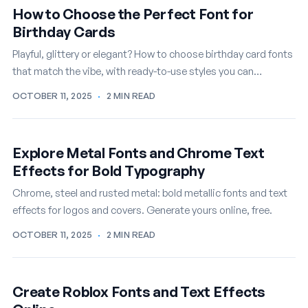
How to Choose the Perfect Font for
Birthday Cards
Playful, glittery or elegant? How to choose birthday card fonts
that match the vibe, with ready-to-use styles you can
customize free.
OCTOBER 11, 2025
·
2 MIN READ
Explore Metal Fonts and Chrome Text
Effects for Bold Typography
Chrome, steel and rusted metal: bold metallic fonts and text
effects for logos and covers. Generate yours online, free.
OCTOBER 11, 2025
·
2 MIN READ
Create Roblox Fonts and Text Effects