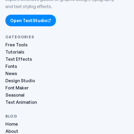
and text styling effects.
Open TextStudio
CATEGORIES
Free Tools
Tutorials
Text Effects
Fonts
News
Design Studio
Font Maker
Seasonal
Text Animation
BLOG
Home
About