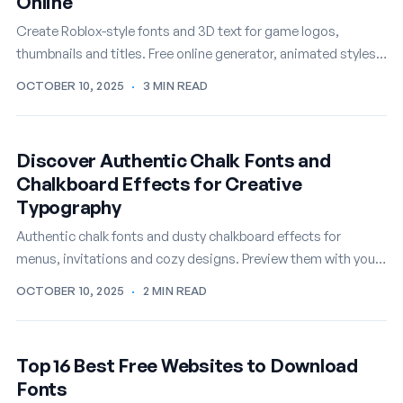
Online
Create Roblox-style fonts and 3D text for game logos,
thumbnails and titles. Free online generator, animated styles
included.
OCTOBER 10, 2025
·
3 MIN READ
Discover Authentic Chalk Fonts and
Chalkboard Effects for Creative
Typography
Authentic chalk fonts and dusty chalkboard effects for
menus, invitations and cozy designs. Preview them with your
own text, free.
OCTOBER 10, 2025
·
2 MIN READ
Top 16 Best Free Websites to Download
Fonts