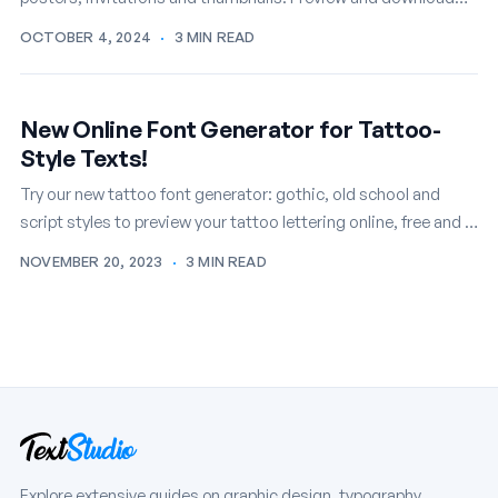
your favorites free.
OCTOBER 4, 2024
·
3 MIN READ
New Online Font Generator for Tattoo-
Style Texts!
Try our new tattoo font generator: gothic, old school and
script styles to preview your tattoo lettering online, free and in
seconds.
NOVEMBER 20, 2023
·
3 MIN READ
Explore extensive guides on graphic design, typography,