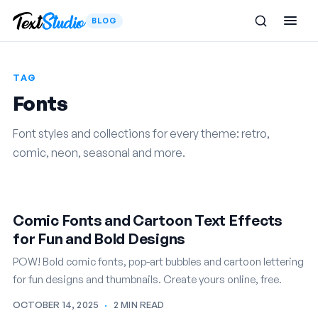
BLOG
TAG
Fonts
Font styles and collections for every theme: retro,
comic, neon, seasonal and more.
Comic Fonts and Cartoon Text Effects
for Fun and Bold Designs
POW! Bold comic fonts, pop-art bubbles and cartoon lettering
for fun designs and thumbnails. Create yours online, free.
OCTOBER 14, 2025
·
2 MIN READ