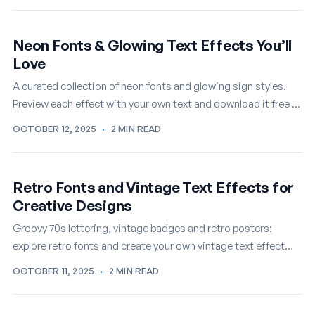
Neon Fonts & Glowing Text Effects You’ll
Love
A curated collection of neon fonts and glowing sign styles.
Preview each effect with your own text and download it free in
seconds.
OCTOBER 12, 2025
·
2 MIN READ
Retro Fonts and Vintage Text Effects for
Creative Designs
Groovy 70s lettering, vintage badges and retro posters:
explore retro fonts and create your own vintage text effect
online, free.
OCTOBER 11, 2025
·
2 MIN READ