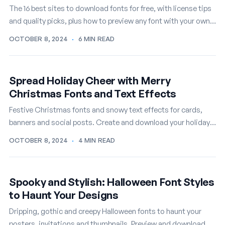
The 16 best sites to download fonts for free, with license tips
and quality picks, plus how to preview any font with your own
text first.
OCTOBER 8, 2024
·
6 MIN READ
Spread Holiday Cheer with Merry
Christmas Fonts and Text Effects
Festive Christmas fonts and snowy text effects for cards,
banners and social posts. Create and download your holiday
lettering online, free.
OCTOBER 8, 2024
·
4 MIN READ
Spooky and Stylish: Halloween Font Styles
to Haunt Your Designs
Dripping, gothic and creepy Halloween fonts to haunt your
posters, invitations and thumbnails. Preview and download