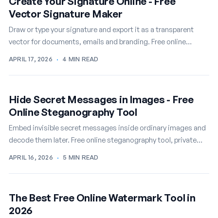
Create Your Signature Online - Free
Vector Signature Maker
Draw or type your signature and export it as a transparent
vector for documents, emails and branding. Free online
signature maker.
APRIL 17, 2026
·
4 MIN READ
Hide Secret Messages in Images - Free
Online Steganography Tool
Embed invisible secret messages inside ordinary images and
decode them later. Free online steganography tool, private
and instant.
APRIL 16, 2026
·
5 MIN READ
The Best Free Online Watermark Tool in
2026