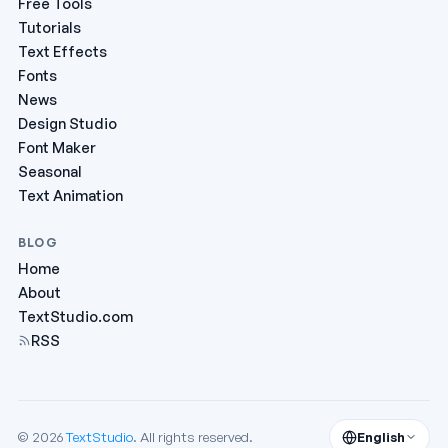
Free Tools
Tutorials
Text Effects
Fonts
News
Design Studio
Font Maker
Seasonal
Text Animation
BLOG
Home
About
TextStudio.com
RSS
© 2026
TextStudio
. All rights reserved.
English