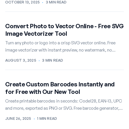
OCTOBER 13, 2025
·
3 MIN READ
Convert Photo to Vector Online - Free SVG
Image Vectorizer Tool
Turn any photo or logo into a crisp SVG vector online. Free
image vectorizer with instant preview, no watermark, no
signup.
AUGUST 3, 2025
·
3 MIN READ
Create Custom Barcodes Instantly and
for Free with Our New Tool
Create printable barcodes in seconds: Code128, EAN-13, UPC
and more, exported as PNG or SVG. Free barcode generator,
no account needed.
JUNE 26, 2025
·
1 MIN READ