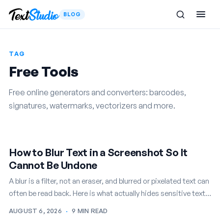
BLOG
TAG
Free Tools
Free online generators and converters: barcodes,
signatures, watermarks, vectorizers and more.
How to Blur Text in a Screenshot So It
Cannot Be Undone
A blur is a filter, not an eraser, and blurred or pixelated text can
often be read back. Here is what actually hides sensitive text
in a screenshot…
AUGUST 6, 2026
·
9 MIN READ