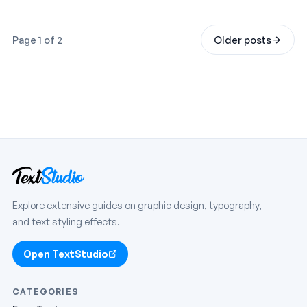
Page 1 of 2
Older posts
Explore extensive guides on graphic design, typography,
and text styling effects.
Open TextStudio
CATEGORIES