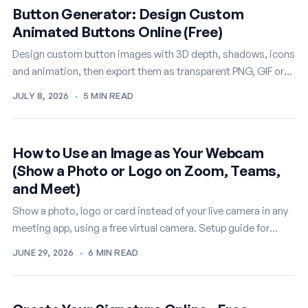
Button Generator: Design Custom
Animated Buttons Online (Free)
Design custom button images with 3D depth, shadows, icons
and animation, then export them as transparent PNG, GIF or
WEBM. A free online button…
JULY 8, 2026
·
5 MIN READ
How to Use an Image as Your Webcam
(Show a Photo or Logo on Zoom, Teams,
and Meet)
Show a photo, logo or card instead of your live camera in any
meeting app, using a free virtual camera. Setup guide for
Windows.
JUNE 29, 2026
·
6 MIN READ