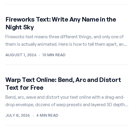
Fireworks Text: Write Any Name in the
Night Sky
Fireworks text means three different things, and only one of
them is actually animated. Here is how to tell them apart, and
how to write any name in…
AUGUST 1, 2026
·
10 MIN READ
Warp Text Online: Bend, Arc and Distort
Text for Free
Bend, arc, wave and distort your text online with a drag-and-
drop envelope, dozens of warp presets and layered 3D depth,
then export it as a PNG or…
JULY 8, 2026
·
4 MIN READ