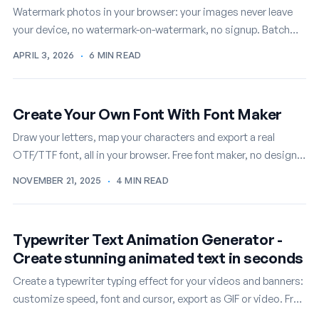
Watermark photos in your browser: your images never leave
your device, no watermark-on-watermark, no signup. Batch
mode included, free.
APRIL 3, 2026
·
6 MIN READ
Create Your Own Font With Font Maker
Draw your letters, map your characters and export a real
OTF/TTF font, all in your browser. Free font maker, no design
skills required.
NOVEMBER 21, 2025
·
4 MIN READ
Typewriter Text Animation Generator -
Create stunning animated text in seconds
Create a typewriter typing effect for your videos and banners:
customize speed, font and cursor, export as GIF or video. Free
online.