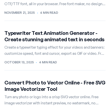
OTF/TTF font, all in your browser. Free font maker, no design
skills required.
NOVEMBER 21, 2025
·
4 MIN READ
Typewriter Text Animation Generator -
Create stunning animated text in seconds
Create a typewriter typing effect for your videos and banners:
customize speed, font and cursor, export as GIF or video. Free
online.
OCTOBER 13, 2025
·
4 MIN READ
Convert Photo to Vector Online - Free SVG
Image Vectorizer Tool
Turn any photo or logo into a crisp SVG vector online. Free
image vectorizer with instant preview, no watermark, no
signup.