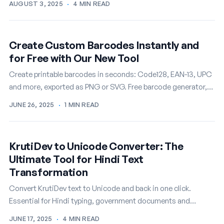
AUGUST 3, 2025
·
4 MIN READ
Create Custom Barcodes Instantly and
for Free with Our New Tool
Create printable barcodes in seconds: Code128, EAN-13, UPC
and more, exported as PNG or SVG. Free barcode generator,
no account needed.
JUNE 26, 2025
·
1 MIN READ
KrutiDev to Unicode Converter: The
Ultimate Tool for Hindi Text
Transformation
Convert KrutiDev text to Unicode and back in one click.
Essential for Hindi typing, government documents and
modern web publishing. Free tool.
JUNE 17, 2025
·
4 MIN READ