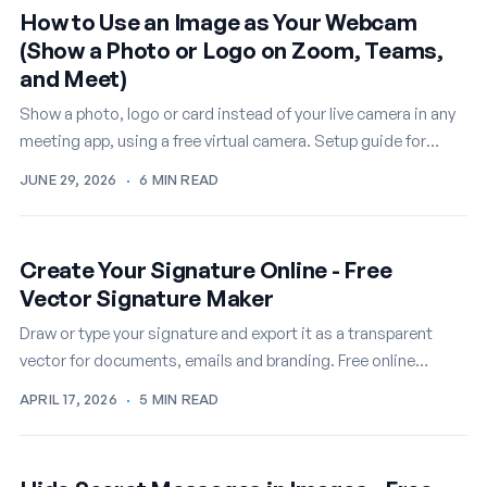
How to Use an Image as Your Webcam
(Show a Photo or Logo on Zoom, Teams,
and Meet)
Show a photo, logo or card instead of your live camera in any
meeting app, using a free virtual camera. Setup guide for
Windows.
JUNE 29, 2026
·
6 MIN READ
Create Your Signature Online - Free
Vector Signature Maker
Draw or type your signature and export it as a transparent
vector for documents, emails and branding. Free online
signature maker.
APRIL 17, 2026
·
5 MIN READ