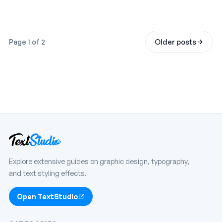
Page 1 of 2
Older posts
Explore extensive guides on graphic design, typography,
and text styling effects.
Open TextStudio