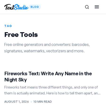
BLOG
TAG
Free Tools
Free online generators and converters: barcodes,
signatures, watermarks, vectorizers and more.
Fireworks Text: Write Any Name in the
Night Sky
Fireworks text means three different things, and only one of
them is actually animated. Here is how to tell them apart, and
how to write any name in…
AUGUST 1, 2026
·
10 MIN READ