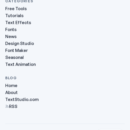
CATEGORIES
Free Tools
Tutorials
Text Effects
Fonts
News
Design Studio
Font Maker
Seasonal
Text Animation
BLOG
Home
About
TextStudio.com
RSS