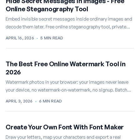
Hide Secret Messages in Images - Free
Online Steganography Tool
Embed invisible secret messages inside ordinary images and
decode them later. Free online steganography tool, private
and instant.
APRIL 16, 2026
·
5 MIN READ
The Best Free Online Watermark Tool in
2026
Watermark photos in your browser: your images never leave
your device, no watermark-on-watermark, no signup. Batch
mode included, free.
APRIL 3, 2026
·
6 MIN READ
Create Your Own Font With Font Maker
Draw your letters, map your characters and export a real