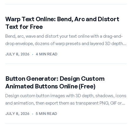
Warp Text Online: Bend, Arc and Distort
Text for Free
Bend, arc, wave and distort your text online with a drag-and-
drop envelope, dozens of warp presets and layered 3D depth,
then export it as a PNG or…
JULY 8, 2026
·
4 MIN READ
Button Generator: Design Custom
Animated Buttons Online (Free)
Design custom button images with 3D depth, shadows, icons
and animation, then export them as transparent PNG, GIF or
WEBM. A free online button…
JULY 8, 2026
·
5 MIN READ